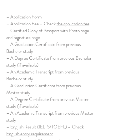
– Application Form
– Application Fee – Check
the application fee
– Certified Copy of Passport with Photo page
and Signature page
– A Graduation Certificate from previous
Bachelor study
– A Degree Certificate from previous Bachelor
study (if available)
– An Academic Transcript from previous
Bachelor study
– A Graduation Certificate from previous
Master study
– A Degree Certificate from previous Master
study (if available)
– An Academic Transcript from previous Master
study
– English Result (IELTS/TOEFL) – Check
English entry requirement