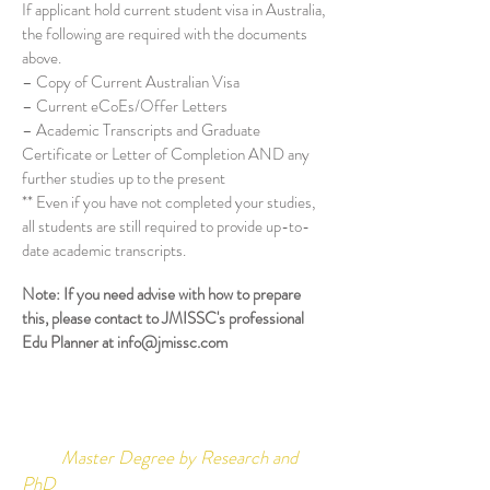
If applicant hold current student visa in Australia,
the following are required with the documents
above.
– Copy of Current Australian Visa
– Current eCoEs/Offer Letters
– Academic Transcripts and Graduate
Certificate or Letter of Completion AND any
further studies up to the present
** Even if you have not completed your studies,
all students are still required to provide up-to-
date academic transcripts.
Note: If you need advise with how to prepare
this, please contact to JMISSC's professional
Edu Planner at
info@jmissc.com
Master Degree by Research and
PhD