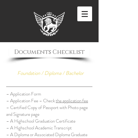
Documents Checklist
Foundation / Diploma / Bachelor
– Application Form
– Application Fee – Check
the application fee
– Certified Copy of Passport with Photo page
and Signature page
– A Highschool Graduation Certificate
– A Highschool Academic Transcript
– A Diploma or Associated Diploma Graduate