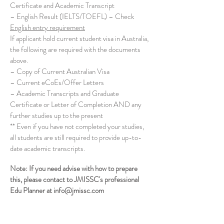
Certificate and Academic Transcript
– English Result (IELTS/TOEFL) – Check
English entry requirement
If applicant hold current student visa in Australia,
the following are required with the documents
above.
– Copy of Current Australian Visa
– Current eCoEs/Offer Letters
– Academic Transcripts and Graduate
Certificate or Letter of Completion AND any
further studies up to the present
** Even if you have not completed your studies,
all students are still required to provide up-to-
date academic transcripts.
Note: If you need advise with how to prepare
this, please contact to JMISSC's professional
Edu Planner at
info@jmissc.com