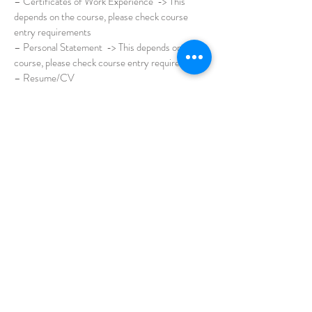
– Certificates of Work Experience -> This
depends on the course, please check course
entry requirements
– Personal Statement -> This depends on the
course, please check course entry requirements
– Resume/CV
– Research Proposal
– Recommendation Letters from Referees (at
least 2)
If applicant hold current student visa in Australia,
the following are required with the documents
above.
– Copy of Current Australian Visa
– Current eCoEs/Offer Letters
– Academic Transcripts and Graduate
Certificate or Letter of Completion AND any
further studies up to the present
** Even if you have not completed your studies,
all students are still required to provide up-to-
date academic transcripts.