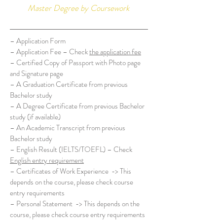
Master Degree by Coursework
– Application Form
– Application Fee – Check
the application fee
– Certified Copy of Passport with Photo page
and Signature page
– A Graduation Certificate from previous
Bachelor study
– A Degree Certificate from previous Bachelor
study (if available)
– An Academic Transcript from previous
Bachelor study
– English Result (IELTS/TOEFL) – Check
English entry requirement
– Certificates of Work Experience -> This
depends on the course, please check course
entry requirements
– Personal Statement -> This depends on the
course, please check course entry requirements