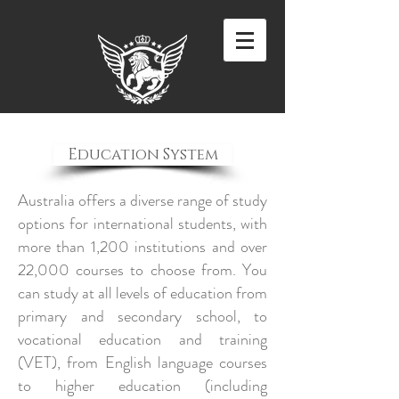
Education System
Australia offers a diverse range of study
options for international students, with
more than 1,200 institutions and over
22,000 courses to choose from. You
can study at all levels of education from
primary and secondary school, to
vocational education and training
(VET), from English language courses
to higher education (including