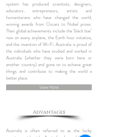
system has produced scientists, designers,
educators, entrepreneurs, artists and
humanitarians who have changed the world,
winning awards from Oscars to Nobel prizes.
Their global achievements include the "black box"
now on every airplane, the Earth hour initiative,
and the invention of Wi-Fi. Australia is proud of
the individuals who have studied and worked in
Australia (whether they were born here or
another country) and gone on to achieve great
things and contribute to making the world a
better place.
View More
Advantages
Australia is often referred to as the lucky