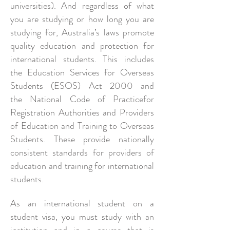
universities). And regardless of what
you are studying or how long you are
studying for, Australia’s laws promote
quality education and protection for
international students. This includes
the Education Services for Overseas
Students (ESOS) Act 2000 and
the National Code of Practicefor
Registration Authorities and Providers
of Education and Training to Overseas
Students. These provide nationally
consistent standards for providers of
education and training for international
students.
As an international student on a
student visa, you must study with an