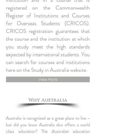
institution and in a course that is
registered on the Commonwealth
Register of Institutions and Courses
for Overseas Students (CRICOS).
CRICOS registration guarantees that
the course and the institution at which
you study meet the high standards
expected by international students. You
can search for courses and institutions
here on the Study in Australia website.
View More
Why Australia
Australia is recognized as a great place to live -
but did you know Australia also offers a world
class education? The Australian education