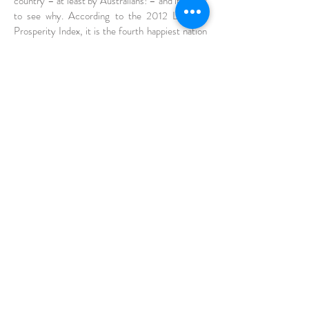
country – at least by Australians! – and it’s easy
to see why. According to the 2012 Legatum
Prosperity Index, it is the fourth happiest nation
in the world. It’s also the largest island nation and
has five of its cities in the top 40 for
infrastructure standards worldwide.
With a unique landscape and relaxed culture,
Australia is a popular destination for travellers,
but it is also high on the list for international
students. And it’s not just for the lifestyle,
Australia contains 7 of the top 100 universities in
the world and the government invests around
$200,000,000 annually in international
scholarships.
Still unconvinced? Here are some more reasons
to consider Australia when choosing to study
abroad.
View More