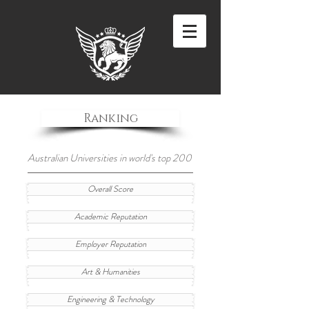
Ranking
Australian Universities in world's top 200
Overall Score
Academic Reputation
Employer Reputation
Art & Humanities
Engineering & Technology