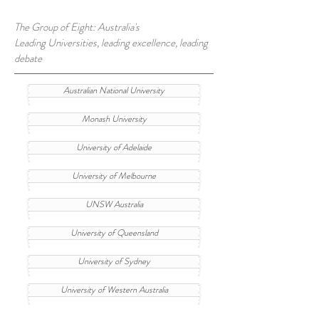
The Group of Eight: Australia's
Leading Universities, leading excellence, leading
debate
Australian National University
Monash University
University of Adelaide
University of Melbourne
UNSW Australia
University of Queensland
University of Sydney
University of Western Australia