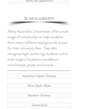
Notify the department
Scholarship
Many Australia's Universities offer a wide
range of scholarships to help students
from many different backgrounds to pay
for their university fees. They also
recognize high-achieving students with a
wide range of academic excellence
scholarships, prizes and awards.
Australian Capital Territory
News South Wales
Northern Territory
Queensland