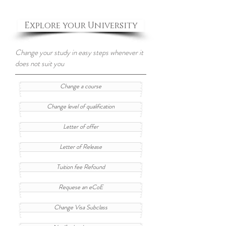
Explore your University
Change your study in easy steps whenever it
does not suit you
Change a course
Change level of qualification
Letter of offer
Letter of Release
Tuition fee Refound
Requese an eCoE
Change Visa Subclass