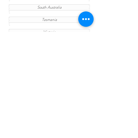
South Australia
Tasmania
Victoria
Western Australia
Change your Study
Find out more details in your fantastic
University
Find a study area
Teaching Quality
Entry Requirement