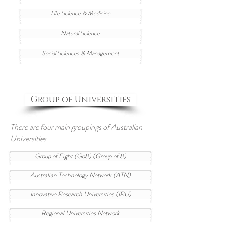
Life Science & Medicine
Natural Science
Social Sciences & Management
Group of Universities
There are four main groupings of Australian
Universities
Group of Eight (Go8) (Group of 8)
Australian Technology Network (ATN)
Innovative Research Universities (IRU)
Regional Universities Network