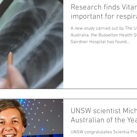
Research finds Vita
important for respir
A new study carried out by The U
Australia, the Busselton Health S
Gairdner Hospital has found...
UNSW scientist Mic
Australian of the Ye
UNSW congratulates Scientia Pr