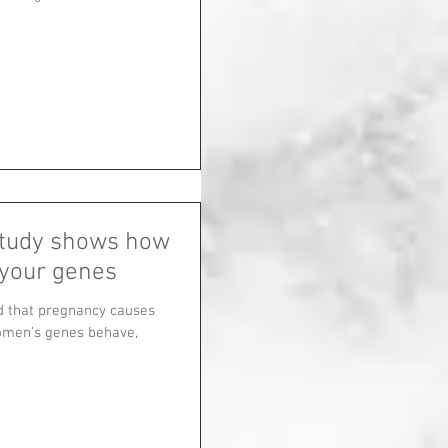
study shows how
your genes
d that pregnancy causes
omen's genes behave,