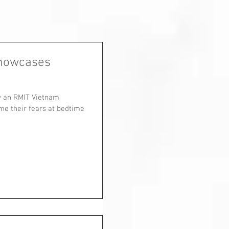
showcases
by an RMIT Vietnam
me their fears at bedtime