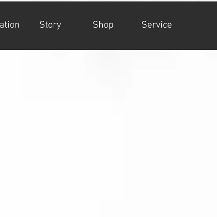
ation
Story
Shop
Service