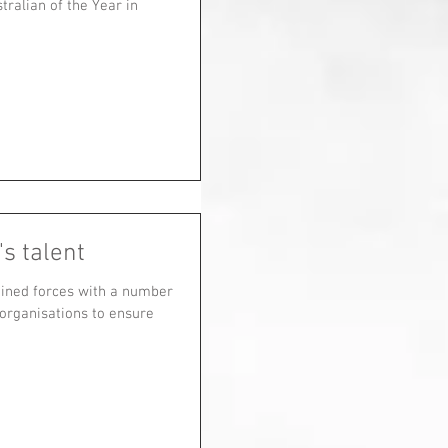
ralian of the Year in
s talent
oined forces with a number
 organisations to ensure