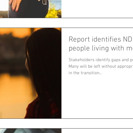
Report identifies ND
people living with m
Stakeholders identify gaps and po
Many will be left without approp
in the transition...