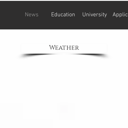
News
Education
University
Applic
Weather