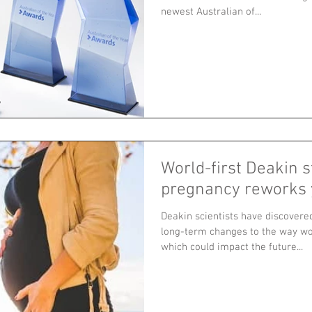
newest Australian of...
World-first Deakin 
pregnancy reworks 
Deakin scientists have discovere
long-term changes to the way w
which could impact the future...