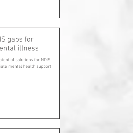
IS gaps for
ental illness
tential solutions for NDIS
riate mental health support