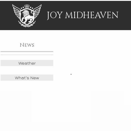
JOY MIDHEAVEN
News
Weather
What's New