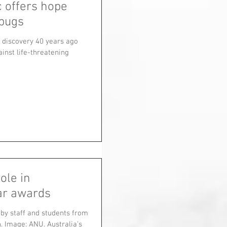
c offers hope
rbugs
s discovery 40 years ago
inst life-threatening
ole in
ear awards
by staff and students from
. Image: ANU. Australia's