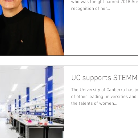
who was tonight named 2018 Aust
recognition of her...
UC supports STEMM'
The University of Canberra has j
of other leading universities and
the talents of women...