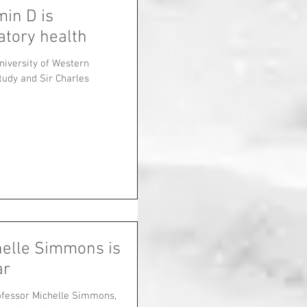
min D is
atory health
niversity of Western
tudy and Sir Charles
helle Simmons is
ar
ofessor Michelle Simmons,