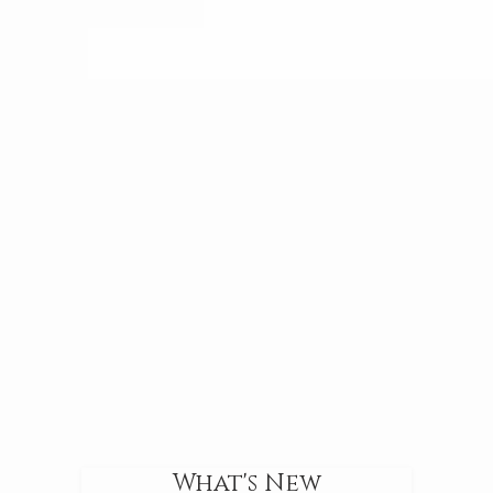
What's New