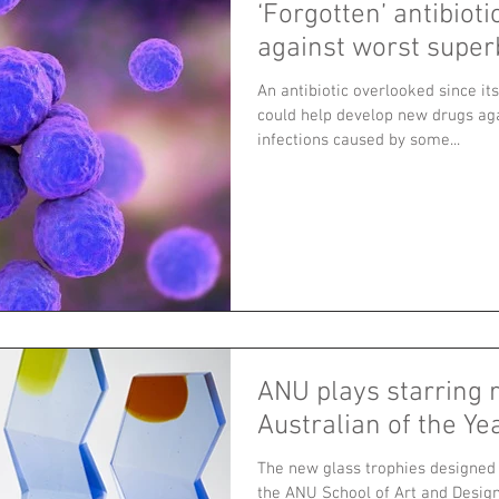
‘Forgotten’ antibioti
against worst supe
An antibiotic overlooked since it
could help develop new drugs aga
infections caused by some...
ANU plays starring r
Australian of the Y
The new glass trophies designed 
the ANU School of Art and Design