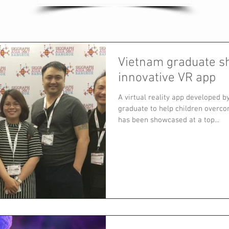
Vietnam graduate 
innovative VR app
A virtual reality app developed 
graduate to help children overco
has been showcased at a top...