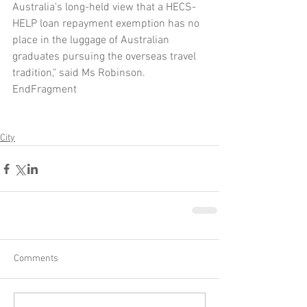
Australia's long-held view that a HECS-
HELP loan repayment exemption has no 
place in the luggage of Australian 
graduates pursuing the overseas travel 
tradition," said Ms Robinson.
EndFragment
City
Comments