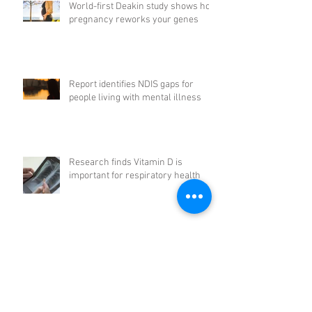
World-first Deakin study shows how
pregnancy reworks your genes
Report identifies NDIS gaps for
people living with mental illness
Research finds Vitamin D is
important for respiratory health
UNSW scientist Michelle Simmons
is Australian of the Year