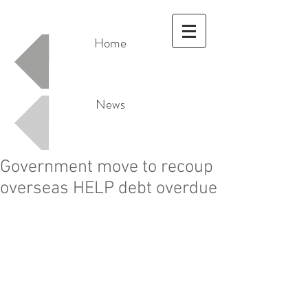
Home
News
Government move to recoup
overseas HELP debt overdue