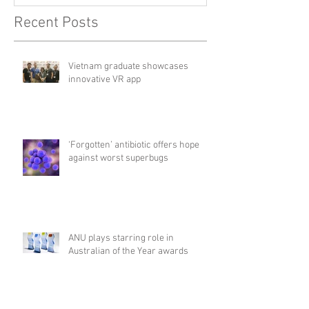
Recent Posts
Vietnam graduate showcases
innovative VR app
‘Forgotten’ antibiotic offers hope
against worst superbugs
ANU plays starring role in
Australian of the Year awards