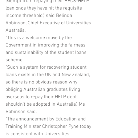
exempt from repaying their HECS-HELP 
loan once they have hit the requisite 
income threshold," said Belinda 
Robinson, Chief Executive of Universities 
Australia.
"This is a welcome move by the 
Government in improving the fairness 
and sustainability of the student loans 
scheme.
"Such a system for recovering student 
loans exists in the UK and New Zealand, 
so there is no obvious reason why 
obliging Australian graduates living 
overseas to repay their HELP debt 
shouldn't be adopted in Australia," Ms 
Robinson said.
"The announcement by Education and 
Training Minister Christopher Pyne today 
is consistent with Universities 