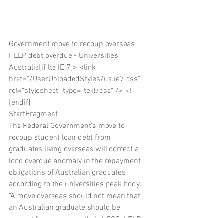
Government move to recoup overseas 
HELP debt overdue - Universities 
Australia[if lte IE 7]> <link 
href="/UserUploadedStyles/ua.ie7.css" 
rel="stylesheet" type="text/css" /> <!
[endif]
StartFragment
The Federal Government's move to 
recoup student loan debt from 
graduates living overseas will correct a 
long overdue anomaly in the repayment 
obligations of Australian graduates 
according to the universities peak body.
"A move overseas should not mean that 
an Australian graduate should be 