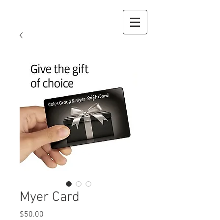
Myer Card
Price
$50.00