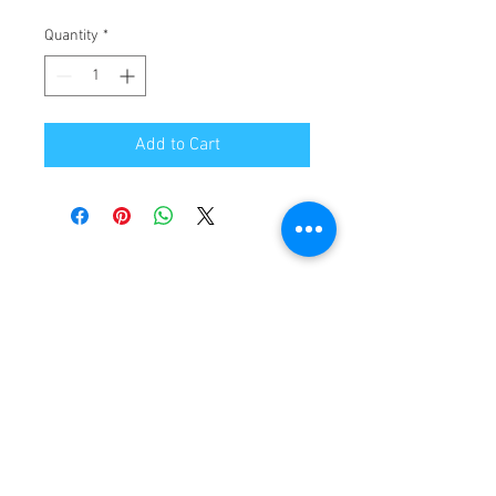
Quantity
*
Add to Cart
ABOUT US
CONTACT US
CAREERS
PRIVACY POLICY
TERMS & CONDITIONS